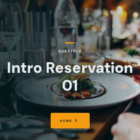
SUBTITLE
Intro Reservation
01
Description
HOME