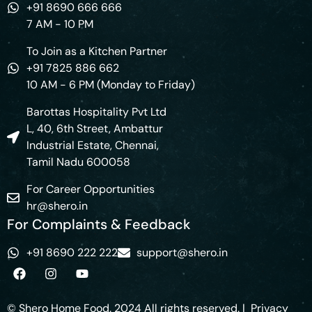
+91 8690 666 666
7 AM - 10 PM
To Join as a Kitchen Partner
+91 7825 886 662
10 AM - 6 PM (Monday to Friday)
Barottas Hospitality Pvt Ltd
L, 40, 6th Street, Ambattur
Industrial Estate, Chennai,
Tamil Nadu 600058
For Career Opportunities
hr@shero.in
For Complaints & Feedback
+91 8690 222 222
support@shero.in
© Shero Home Food. 2024 All rights reserved. |
Privacy