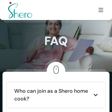
WHAT WE DO
FAQ
WHO WE ARE
BE A SHERO
FRANCHISE
AWARDS & EVENTS
EVENTS & MEDIA
Who can join as a Shero home
cook?
FAQ
CONTACT US