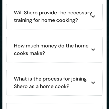
Will Shero provide the necessary
training for home cooking?
How much money do the home
cooks make?
What is the process for joining
Shero as a home cook?