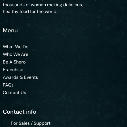
thousands of women making delicious,
healthy food for the world.
Menu
What We Do
Who We Are
Be A Shero
Franchise
Awards & Events
FAQs
Contact Us
Contact info
For Sales / Support