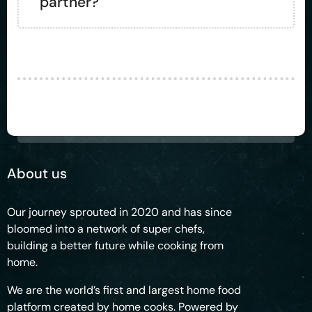
partner?
About us
Our journey sprouted in 2020 and has since
bloomed into a network of super chefs,
building a better future while cooking from
home.
We are the world’s first and largest home food
platform created by home cooks. Powered by