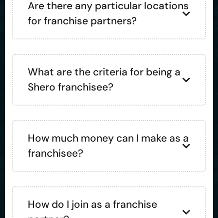
Are there any particular locations
for franchise partners?
What are the criteria for being a
Shero franchisee?
How much money can I make as a
franchisee?
How do I join as a franchise