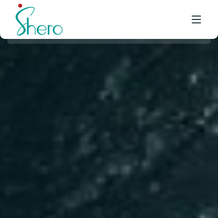
WHAT WE DO
WHO WE ARE
BE A SHERO
FRANCHISE
AWARDS & EVENTS
EVENTS & MEDIA
FAQ
CONTACT US