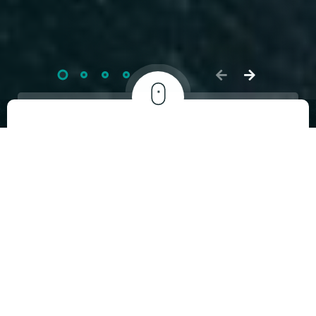
5 Years of Truly
Homemade Love
2.3
Mn+
Orders fulfilled