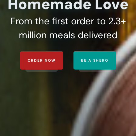
Homemade Love
ORDER NOW
BE A SHERO
From the first order to 2.3+
million meals delivered
ORDER NOW
BE A SHERO