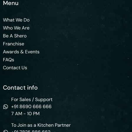
Menu
What We Do
Who We Are
Be A Shero
Franchise
Awards & Events
FAQs
Contact Us
Contact info
For Sales / Support
+91 8690 666 666
7 AM - 10 PM
To Join as a Kitchen Partner