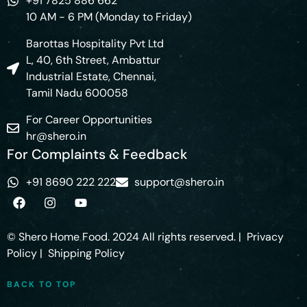
+91 7825 886 662
10 AM - 6 PM (Monday to Friday)
Barottas Hospitality Pvt Ltd
L, 40, 6th Street, Ambattur
Industrial Estate, Chennai,
Tamil Nadu 600058
For Career Opportunities
hr@shero.in
For Complaints & Feedback
+91 8690 222 222
support@shero.in
© Shero Home Food. 2024 All rights reserved. |
Privacy
Policy
|
Shipping Policy
BACK TO TOP