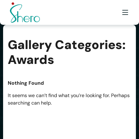
Gallery Categories:
WHAT WE DO
Awards
WHO WE ARE
BE A SHERO
Nothing Found
FRANCHISE
It seems we can’t find what you’re looking for. Perhaps
AWARDS & EVENTS
searching can help.
EVENTS & MEDIA
FAQ
CONTACT US