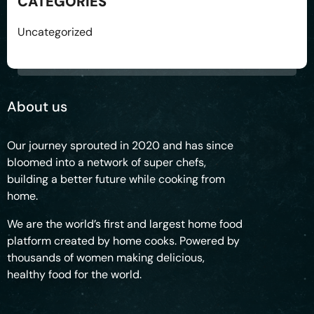
CATEGORIES
Uncategorized
About us
Our journey sprouted in 2020 and has since
bloomed into a network of super chefs,
building a better future while cooking from
home.
We are the world’s first and largest home food
platform created by home cooks. Powered by
thousands of women making delicious,
healthy food for the world.