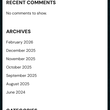
RECENT COMMENTS
No comments to show.
ARCHIVES
February 2026
December 2025
November 2025
October 2025
September 2025
August 2025
June 2024