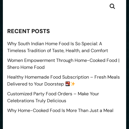
RECENT POSTS
Why South Indian Home Food Is So Special: A
Timeless Tradition of Taste, Health, and Comfort
Women Empowerment Through Home-Cooked Food |
Shero Home Food
Healthy Homemade Food Subscription – Fresh Meals
Delivered to Your Doorstep
Customized Party Food Orders – Make Your
Celebrations Truly Delicious
Why Home-Cooked Food Is More Than Just a Meal