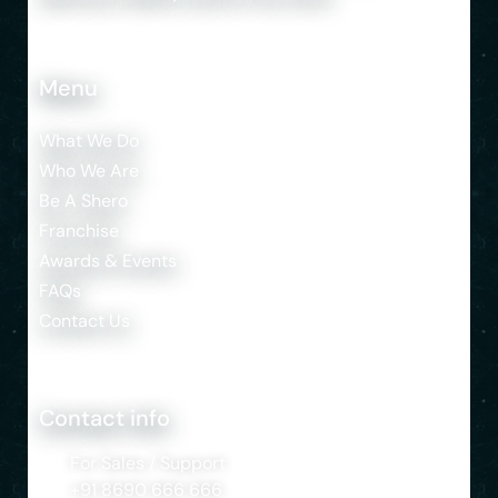
Menu
What We Do
Who We Are
Be A Shero
Franchise
Awards & Events
FAQs
Contact Us
Contact info
For Sales / Support
+91 8690 666 666