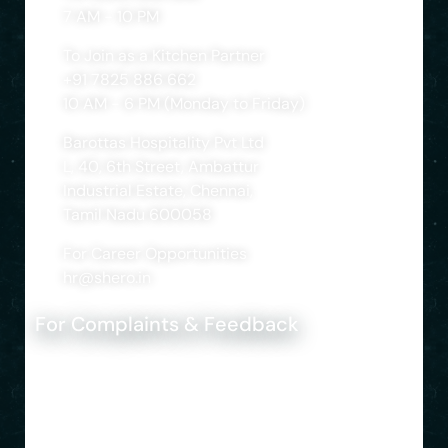
7 AM - 10 PM
To Join as a Kitchen Partner
+91 7825 886 662
10 AM - 6 PM (Monday to Friday)
Barottas Hospitality Pvt Ltd
L, 40, 6th Street, Ambattur
Industrial Estate, Chennai,
Tamil Nadu 600058
For Career Opportunities
hr@shero.in
For Complaints & Feedback
+91 8690 222 222
support@shero.in
© Shero Home Food. 2024 All rights reserved. |