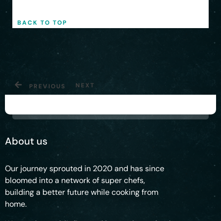
Privacy Policy
|
Shipping Policy
BACK TO TOP
NEXT
PREVIOUS
About us
Our journey sprouted in 2020 and has since
bloomed into a network of super chefs,
building a better future while cooking from
home.