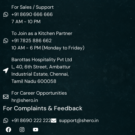
For Sales / Support
+91 8690 666 666
7 AM - 10 PM
To Join as a Kitchen Partner
+91 7825 886 662
10 AM - 6 PM (Monday to Friday)
Barottas Hospitality Pvt Ltd
L, 40, 6th Street, Ambattur
Industrial Estate, Chennai,
Tamil Nadu 600058
For Career Opportunities
hr@shero.in
For Complaints & Feedback
+91 8690 222 222
support@shero.in