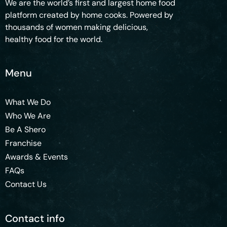
We are the world’s first and largest home food
platform created by home cooks. Powered by
thousands of women making delicious,
healthy food for the world.
Menu
What We Do
Who We Are
Be A Shero
Franchise
Awards & Events
FAQs
Contact Us
Contact info