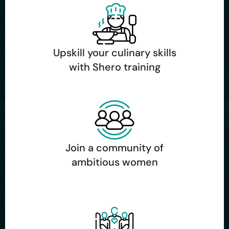
Upskill your culinary skills
with Shero training
Join a community of
ambitious women