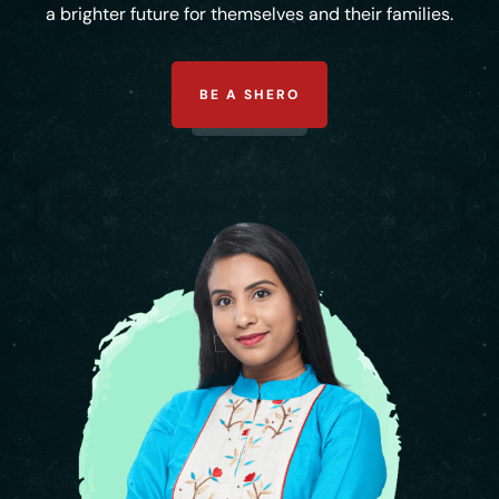
a brighter future for themselves and their families.
BE A SHERO