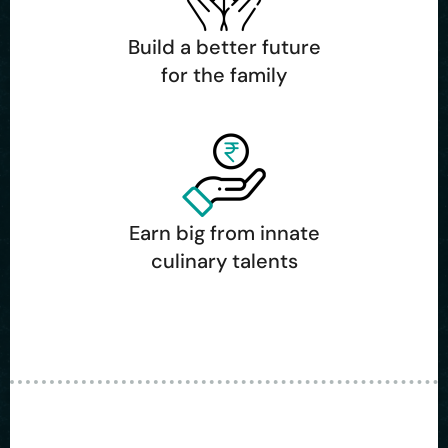
Build a better future
for the family
Earn big from innate
culinary talents