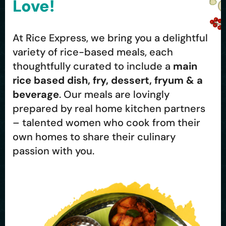
Love!
At Rice Express, we bring you a delightful
variety of rice-based meals, each
thoughtfully curated to include a
main
rice based dish, fry, dessert, fryum & a
beverage
. Our meals are lovingly
prepared by real home kitchen partners
– talented women who cook from their
own homes to share their culinary
passion with you.