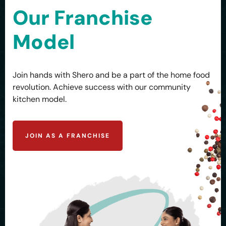
Our Franchise
Model
Join hands with Shero and be a part of the home food
revolution. Achieve success with our community
kitchen model.
JOIN AS A FRANCHISE