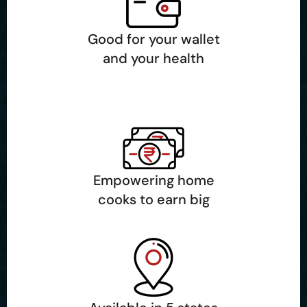
Good for your wallet
and your health
Empowering home
cooks to earn big