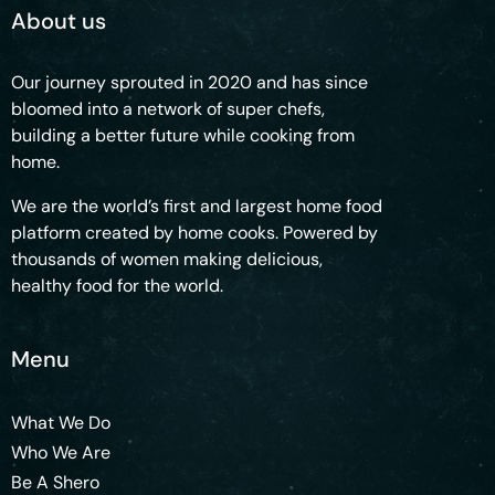
About us
Our journey sprouted in 2020 and has since
bloomed into a network of super chefs,
building a better future while cooking from
home.
We are the world’s first and largest home food
platform created by home cooks. Powered by
thousands of women making delicious,
healthy food for the world.
Menu
What We Do
Who We Are
Be A Shero