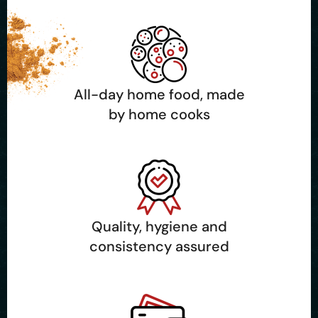
All-day home food, made
by home cooks
Quality, hygiene and
consistency assured