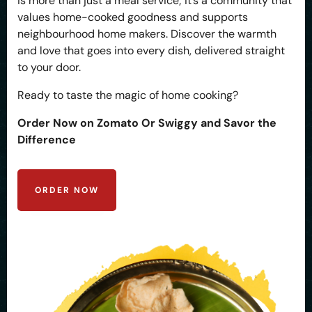
is more than just a meal service; it’s a community that
values home-cooked goodness and supports
neighbourhood home makers. Discover the warmth
and love that goes into every dish, delivered straight
to your door.
Ready to taste the magic of home cooking?
Order Now on Zomato Or Swiggy and Savor the
Difference
ORDER NOW