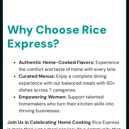
Why Choose Rice
Express?
Authentic Home-Cooked Flavors:
Experience
the comfort and taste of home with every bite.
Curated Menus:
Enjoy a complete dining
experience with our balanced meals with 60+
dishes across 7 categories.
Empowering Women:
Support talented
homemakers who turn their kitchen skills into
thriving businesses.
Join Us in Celebrating Home Cooking
Rice Express