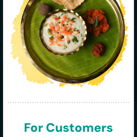
For Customers