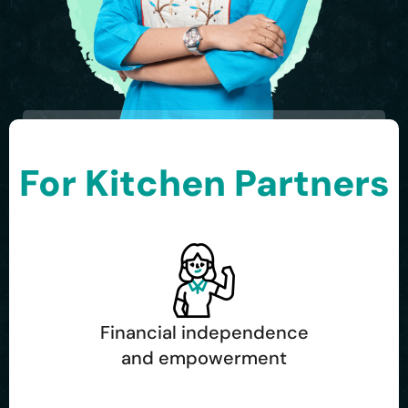
For Kitchen Partners
Financial independence
and empowerment