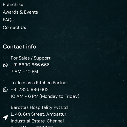
Franchise
Awards & Events
FAQs
Contact Us
Contact info
For Sales / Support
+91 8690 666 666
7 AM - 10 PM
To Join as a Kitchen Partner
+91 7825 886 662
10 AM - 6 PM (Monday to Friday)
Barottas Hospitality Pvt Ltd
L, 40, 6th Street, Ambattur
Industrial Estate, Chennai,