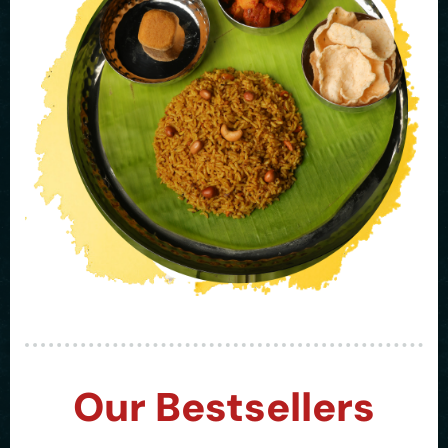
Our Bestsellers