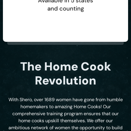
Available in 5 states
and counting
The Home Cook
Revolution
With Shero, over 1689 women have gone from humble
homemakers to amazing Home Cooks! Our
comprehensive training program ensures that our
home cooks upskill themselves. We offer our
ambitious network of women the opportunity to build