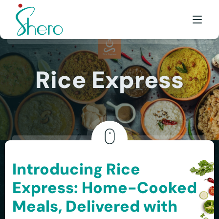
WHAT WE DO
Rice Express
WHO WE ARE
BE A SHERO
FRANCHISE
AWARDS & EVENTS
Introducing Rice
EVENTS & MEDIA
Express: Home-Cooked
FAQ
Meals, Delivered with
CONTACT US