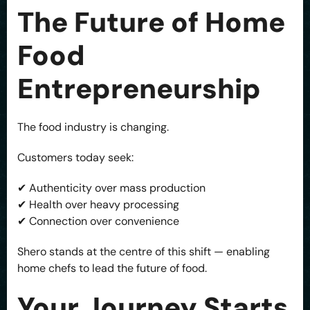
The Future of Home
Food
Entrepreneurship
The food industry is changing.
Customers today seek:
✔ Authenticity over mass production
✔ Health over heavy processing
✔ Connection over convenience
Shero stands at the centre of this shift — enabling
home chefs to lead the future of food.
Your Journey Starts