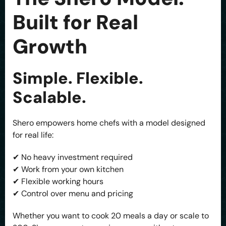
Built for Real
Growth
Simple. Flexible.
Scalable.
Shero empowers home chefs with a model designed
for real life:
✔ No heavy investment required
✔ Work from your own kitchen
✔ Flexible working hours
✔ Control over menu and pricing
Whether you want to cook 20 meals a day or scale to