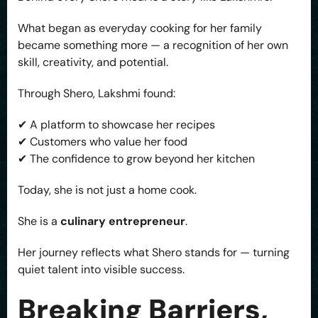
What began as everyday cooking for her family
became something more — a recognition of her own
skill, creativity, and potential.
Through Shero, Lakshmi found:
✔ A platform to showcase her recipes
✔ Customers who value her food
✔ The confidence to grow beyond her kitchen
Today, she is not just a home cook.
She is a
culinary entrepreneur
.
Her journey reflects what Shero stands for — turning
quiet talent into visible success.
Breaking Barriers,