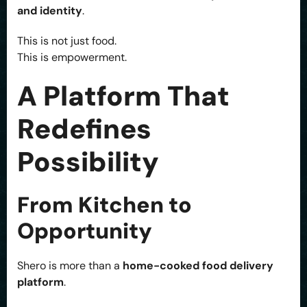
and identity
.
This is not just food.
This is empowerment.
A Platform That
Redefines
Possibility
From Kitchen to
Opportunity
Shero is more than a
home-cooked food delivery
platform
.