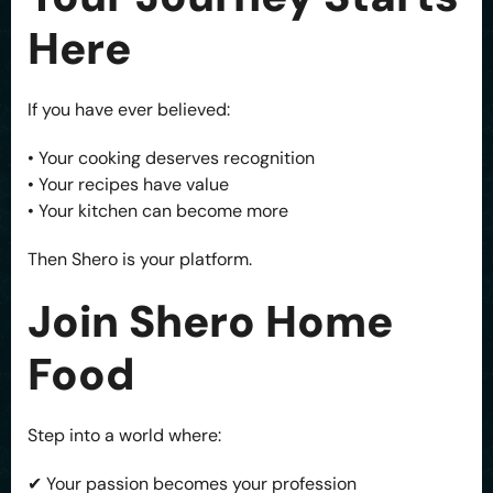
Here
If you have ever believed:
• Your cooking deserves recognition
• Your recipes have value
• Your kitchen can become more
Then Shero is your platform.
Join Shero Home
Food
Step into a world where:
✔ Your passion becomes your profession