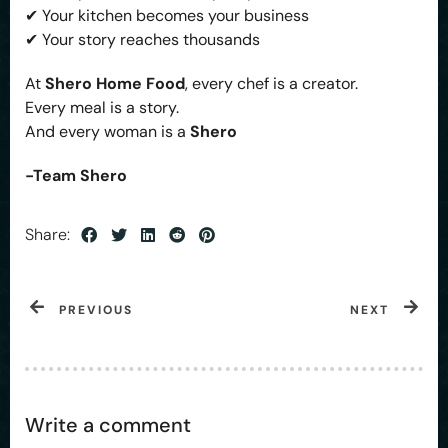
✔ Your kitchen becomes your business
✔ Your story reaches thousands
At
Shero Home Food
, every chef is a creator.
Every meal is a story.
And every woman is a
Shero
-Team Shero
Share:
PREVIOUS
NEXT
Write a comment