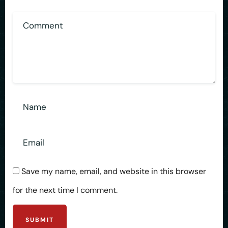
Save my name, email, and website in this browser
for the next time I comment.
SUBMIT