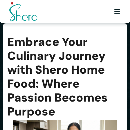
Embrace Your
WHAT WE DO
Culinary Journey
WHO WE ARE
with Shero Home
BE A SHERO
FRANCHISE
Food: Where
AWARDS & EVENTS
Passion Becomes
EVENTS & MEDIA
Purpose
FAQ
CONTACT US