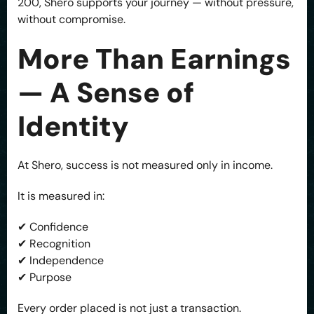
200, Shero supports your journey — without pressure,
without compromise.
More Than Earnings
— A Sense of
Identity
At Shero, success is not measured only in income.
It is measured in:
✔ Confidence
✔ Recognition
✔ Independence
✔ Purpose
Every order placed is not just a transaction.