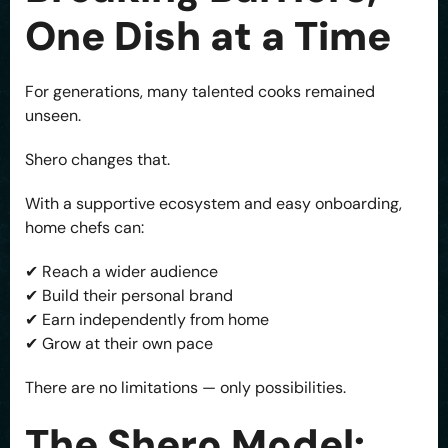
One Dish at a Time
For generations, many talented cooks remained
unseen.
Shero changes that.
With a supportive ecosystem and easy onboarding,
home chefs can:
✔ Reach a wider audience
✔ Build their personal brand
✔ Earn independently from home
✔ Grow at their own pace
There are no limitations — only possibilities.
The Shero Model: