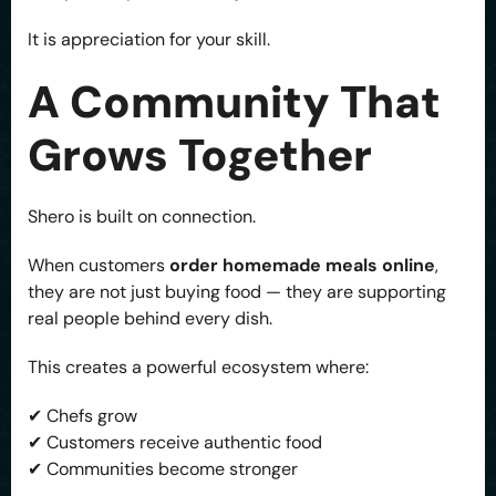
It is appreciation for your skill.
A Community That
Grows Together
Shero is built on connection.
When customers
order homemade meals online
,
they are not just buying food — they are supporting
real people behind every dish.
This creates a powerful ecosystem where:
✔ Chefs grow
✔ Customers receive authentic food
✔ Communities become stronger