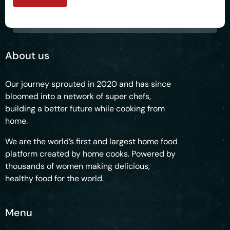
About us
Our journey sprouted in 2020 and has since
bloomed into a network of super chefs,
building a better future while cooking from
home.
We are the world’s first and largest home food
platform created by home cooks. Powered by
thousands of women making delicious,
healthy food for the world.
Menu