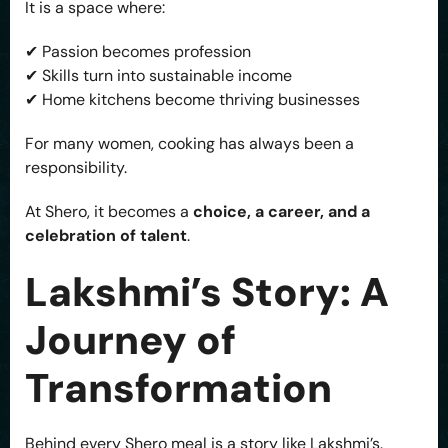
It is a space where:
✔ Passion becomes profession
✔ Skills turn into sustainable income
✔ Home kitchens become thriving businesses
For many women, cooking has always been a
responsibility.
At Shero, it becomes a
choice, a career, and a
celebration of talent
.
Lakshmi’s Story: A
Journey of
Transformation
Behind every Shero meal is a story like Lakshmi’s.