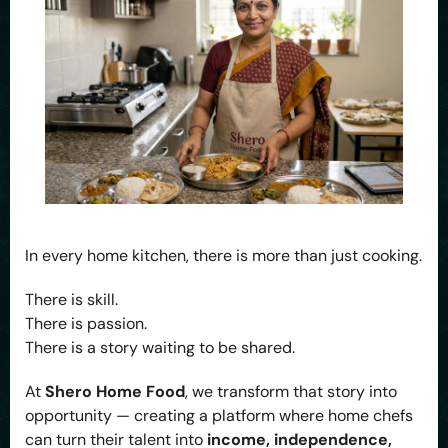
In every home kitchen, there is more than just cooking.
There is skill.
There is passion.
There is a story waiting to be shared.
At
Shero Home Food
, we transform that story into
opportunity — creating a platform where home chefs
can turn their talent into
income, independence,