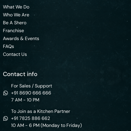
What We Do
Who We Are
Be A Shero
Franchise
Awards & Events
FAQs
Contact Us
Contact info
For Sales / Support
+91 8690 666 666
7 AM - 10 PM
To Join as a Kitchen Partner
+91 7825 886 662
10 AM - 6 PM (Monday to Friday)