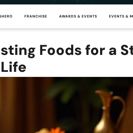
 SHERO
FRANCHISE
AWARDS & EVENTS
EVENTS & 
ting Foods for a S
Life