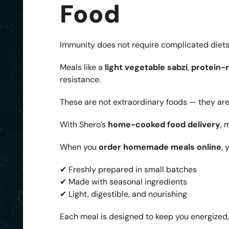
Food
Immunity does not require complicated diets. 
Meals like a
light vegetable sabzi
,
protein-r
resistance.
These are not extraordinary foods — they are
With Shero’s
home-cooked food delivery
, 
When you
order homemade meals online
, 
✔ Freshly prepared in small batches
✔ Made with seasonal ingredients
✔ Light, digestible, and nourishing
Each meal is designed to keep you energized,