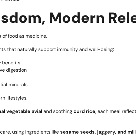
Wisdom, Modern Rel
 of food as medicine.
nts that naturally support immunity and well-being:
 benefits
ve digestion
tial minerals
n lifestyles.
al vegetable avial
and soothing
curd rice
, each meal reflec
are, using ingredients like
sesame seeds, jaggery, and mil