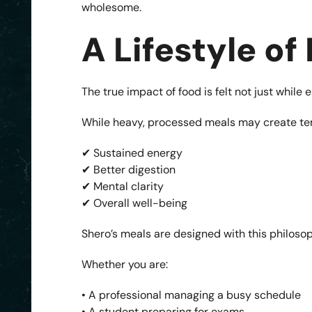
wholesome.
A Lifestyle of
The true impact of food is felt not just while 
While heavy, processed meals may create te
✔ Sustained energy
✔ Better digestion
✔ Mental clarity
✔ Overall well-being
Shero’s meals are designed with this philosop
Whether you are:
• A professional managing a busy schedule
• A student preparing for exams