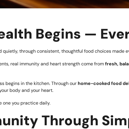
ealth Begins — Eve
ured quietly, through consistent, thoughtful food choices made e
ements, real immunity and heart strength come from
fresh, ba
ess begins in the kitchen. Through our
home-cooked food del
your body and your heart.
 one you practice daily.
unity Through Sim