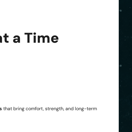
t a Time
s
that bring comfort, strength, and long-term