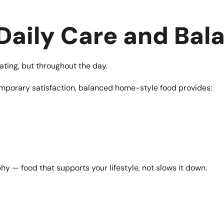
 Daily Care and Bal
eating, but throughout the day.
mporary satisfaction, balanced home-style food provides:
hy — food that supports your lifestyle, not slows it down.