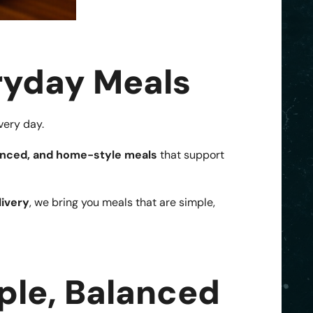
ryday Meals
very day.
lanced, and home-style meals
that support
ivery
, we bring you meals that are simple,
ple, Balanced