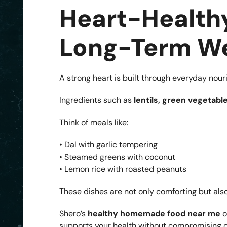
Heart-Healthy
Long-Term We
A strong heart is built through everyday nou
Ingredients such as
lentils, green vegetable
Think of meals like:
• Dal with garlic tempering
• Steamed greens with coconut
• Lemon rice with roasted peanuts
These dishes are not only comforting but also
Shero’s
healthy homemade food near me
o
supports your health without compromising on