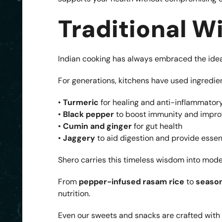
Traditional 
Indian cooking has always embraced the idea
For generations, kitchens have used ingredie
•
Turmeric
for healing and anti-inflammatory
•
Black pepper
to boost immunity and impro
•
Cumin and ginger
for gut health
•
Jaggery
to aid digestion and provide essen
Shero carries this timeless wisdom into moder
From
pepper-infused rasam rice
to
season
nutrition.
Even our sweets and snacks are crafted with c