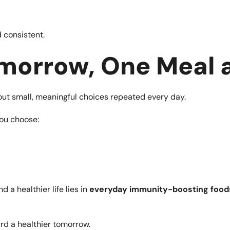
 consistent.
morrow, One Meal a
bout small, meaningful choices repeated every day.
you choose:
 a healthier life lies in
everyday immunity-boosting food
rd a healthier tomorrow.