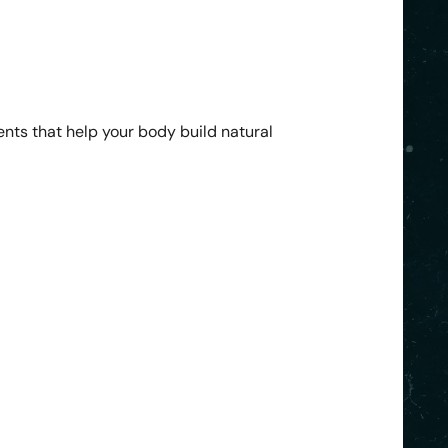
ents that help your body build natural