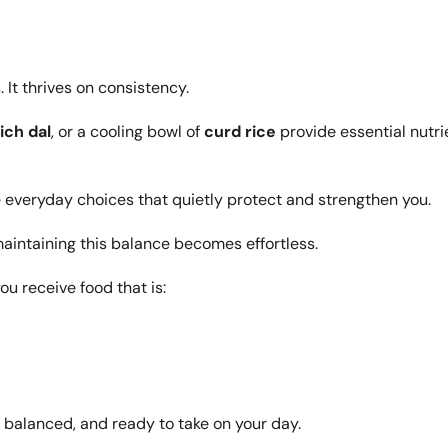
It thrives on consistency.
ich dal
, or a cooling bowl of
curd rice
provide essential nutri
 everyday choices that quietly protect and strengthen you.
maintaining this balance becomes effortless.
you receive food that is:
 balanced, and ready to take on your day.