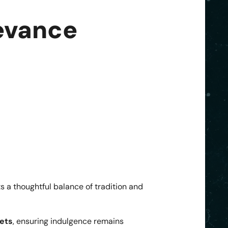
evance
ts a thoughtful balance of tradition and
lets
, ensuring indulgence remains