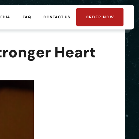
MEDIA
FAQ
CONTACT US
ORDER NOW
tronger Heart