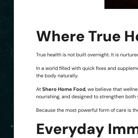
Where True H
True health is not built overnight. It is nurt
In a world filled with quick fixes and suppl
the body naturally.
At
Shero Home Food
, we believe that welln
nourishing, and designed to strengthen both 
Because the most powerful form of care is the
Everyday Imm