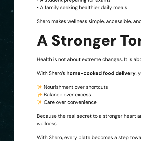
• A family seeking healthier daily meals
Shero makes wellness simple, accessible, and
A Stronger To
Health is not about extreme changes. It is a
With Shero’s
home-cooked food delivery
, 
Nourishment over shortcuts
Balance over excess
Care over convenience
Because the real secret to a stronger heart and
wellness.
With Shero, every plate becomes a step towa