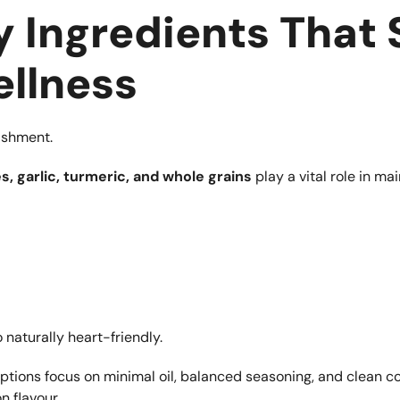
 Ingredients That
llness
rishment.
s, garlic, turmeric, and whole grains
play a vital role in ma
 naturally heart-friendly.
ptions focus on minimal oil, balanced seasoning, and clean c
 flavour.