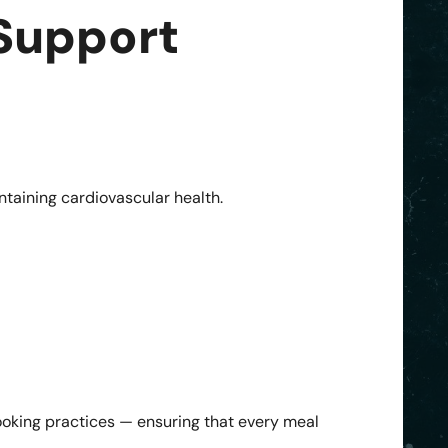
 Support
intaining cardiovascular health.
ooking practices — ensuring that every meal