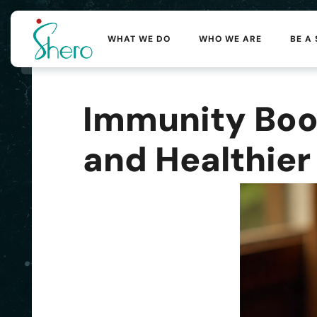
WHAT WE DO
WHO WE ARE
BE A
Immunity Boos
and Healthier 