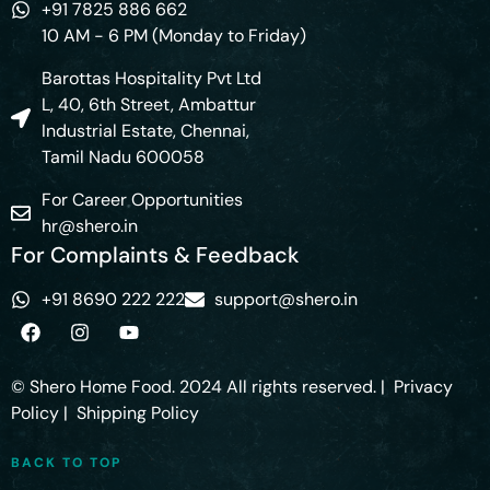
+91 7825 886 662
10 AM - 6 PM (Monday to Friday)
Barottas Hospitality Pvt Ltd
L, 40, 6th Street, Ambattur
Industrial Estate, Chennai,
Tamil Nadu 600058
For Career Opportunities
hr@shero.in
For Complaints & Feedback
+91 8690 222 222
support@shero.in
© Shero Home Food. 2024 All rights reserved. |
Privacy
Policy
|
Shipping Policy
BACK TO TOP