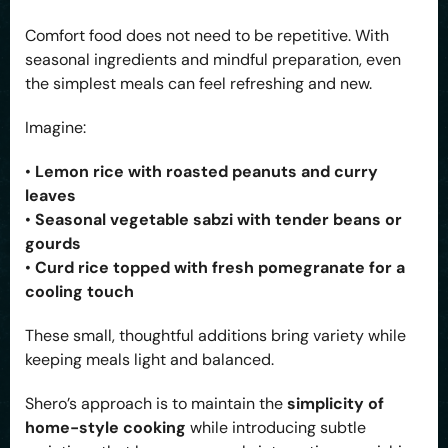
Comfort food does not need to be repetitive. With
seasonal ingredients and mindful preparation, even
the simplest meals can feel refreshing and new.
Imagine:
•
Lemon rice with roasted peanuts and curry
leaves
•
Seasonal vegetable sabzi with tender beans or
gourds
•
Curd rice topped with fresh pomegranate for a
cooling touch
These small, thoughtful additions bring variety while
keeping meals light and balanced.
Shero’s approach is to maintain the
simplicity of
home-style cooking
while introducing subtle