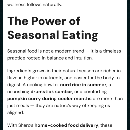
wellness follows naturally.
The Power of
Seasonal Eating
Seasonal food is not a modern trend — it is a timeless
practice rooted in balance and intuition.
Ingredients grown in their natural season are richer in
flavour, higher in nutrients, and easier for the body to
digest. A cooling bowl of
curd rice in summer
, a
nourishing
drumstick sambar
, or a comforting
pumpkin curry during cooler months
are more than
just meals — they are nature’s way of keeping us
aligned.
With Shero’s
home-cooked food delivery
, these