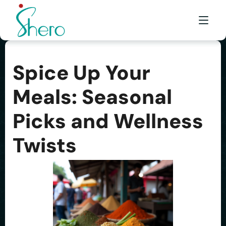
Spice Up Your
WHAT WE DO
Meals: Seasonal
WHO WE ARE
Picks and Wellness
BE A SHERO
FRANCHISE
Twists
AWARDS & EVENTS
EVENTS & MEDIA
FAQ
CONTACT US