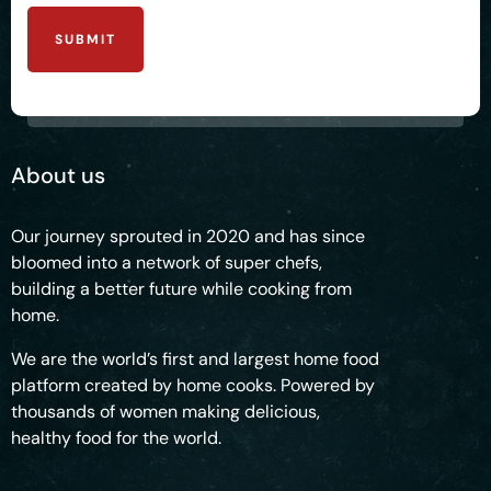
SUBMIT
About us
Our journey sprouted in 2020 and has since
bloomed into a network of super chefs,
building a better future while cooking from
home.
We are the world’s first and largest home food
platform created by home cooks. Powered by
thousands of women making delicious,
healthy food for the world.