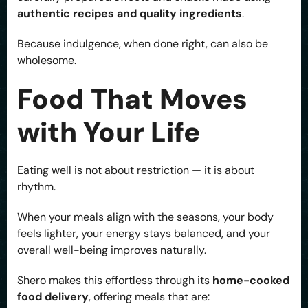
authentic recipes and quality ingredients
.
Because indulgence, when done right, can also be
wholesome.
Food That Moves
with Your Life
Eating well is not about restriction — it is about
rhythm.
When your meals align with the seasons, your body
feels lighter, your energy stays balanced, and your
overall well-being improves naturally.
Shero makes this effortless through its
home-cooked
food delivery
, offering meals that are: