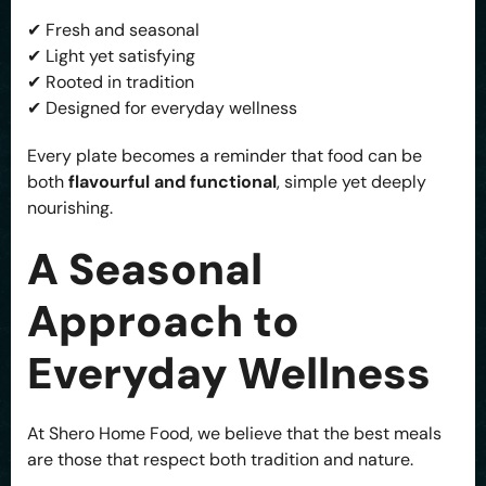
✔ Fresh and seasonal
✔ Light yet satisfying
✔ Rooted in tradition
✔ Designed for everyday wellness
Every plate becomes a reminder that food can be
both
flavourful and functional
, simple yet deeply
nourishing.
A Seasonal
Approach to
Everyday Wellness
At Shero Home Food, we believe that the best meals
are those that respect both tradition and nature.