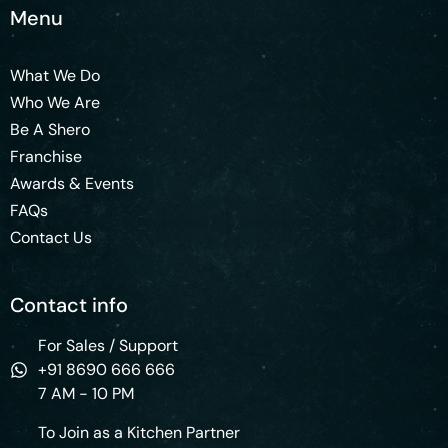
Menu
What We Do
Who We Are
Be A Shero
Franchise
Awards & Events
FAQs
Contact Us
Contact info
For Sales / Support
+91 8690 666 666
7 AM - 10 PM
To Join as a Kitchen Partner