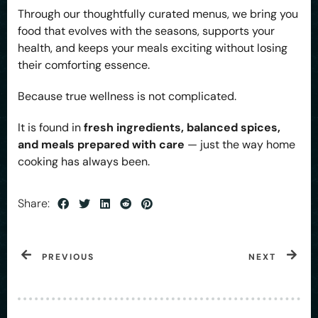
Through our thoughtfully curated menus, we bring you
food that evolves with the seasons, supports your
health, and keeps your meals exciting without losing
their comforting essence.
Because true wellness is not complicated.
It is found in
fresh ingredients, balanced spices,
and meals prepared with care
— just the way home
cooking has always been.
Share:
PREVIOUS
NEXT