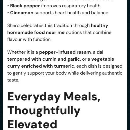
•
Black pepper
improves respiratory health
•
Cinnamon
supports heart health and balance
Shero celebrates this tradition through
healthy
homemade food near me
options that combine
flavour with function.
Whether it is a
pepper-infused rasam
, a
dal
tempered with cumin and garlic
, or a
vegetable
curry enriched with turmeric
, each dish is designed
to gently support your body while delivering authentic
taste.
Everyday Meals,
Thoughtfully
Elevated