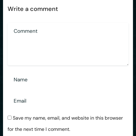
Write a comment
Save my name, email, and website in this browser
for the next time I comment.