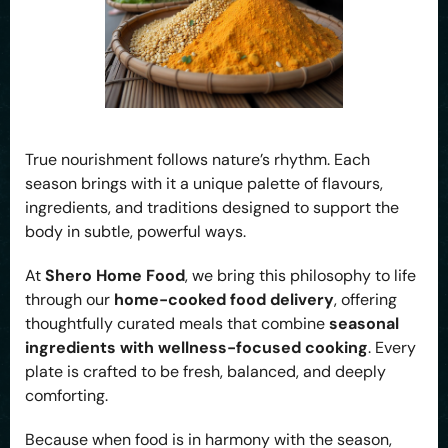
True nourishment follows nature’s rhythm. Each
season brings with it a unique palette of flavours,
ingredients, and traditions designed to support the
body in subtle, powerful ways.
At
Shero Home Food
, we bring this philosophy to life
through our
home-cooked food delivery
, offering
thoughtfully curated meals that combine
seasonal
ingredients with wellness-focused cooking
. Every
plate is crafted to be fresh, balanced, and deeply
comforting.
Because when food is in harmony with the season,