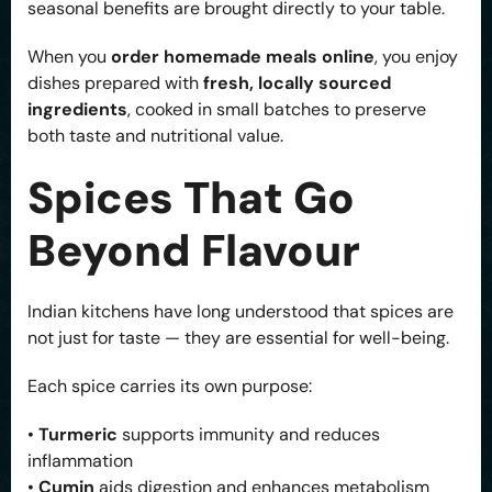
seasonal benefits are brought directly to your table.
When you
order homemade meals online
, you enjoy
dishes prepared with
fresh, locally sourced
ingredients
, cooked in small batches to preserve
both taste and nutritional value.
Spices That Go
Beyond Flavour
Indian kitchens have long understood that spices are
not just for taste — they are essential for well-being.
Each spice carries its own purpose:
•
Turmeric
supports immunity and reduces
inflammation
•
Cumin
aids digestion and enhances metabolism