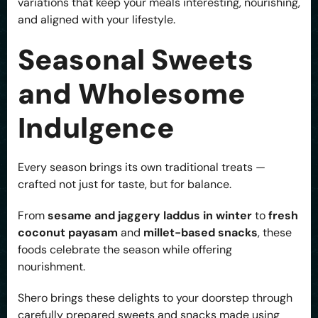
variations that keep your meals interesting, nourishing,
and aligned with your lifestyle.
Seasonal Sweets
and Wholesome
Indulgence
Every season brings its own traditional treats —
crafted not just for taste, but for balance.
From
sesame and jaggery laddus in winter
to
fresh
coconut payasam
and
millet-based snacks
, these
foods celebrate the season while offering
nourishment.
Shero brings these delights to your doorstep through
carefully prepared sweets and snacks made using