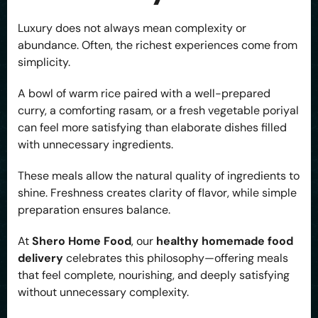
Luxury does not always mean complexity or
abundance. Often, the richest experiences come from
simplicity.
A bowl of warm rice paired with a well-prepared
curry, a comforting rasam, or a fresh vegetable poriyal
can feel more satisfying than elaborate dishes filled
with unnecessary ingredients.
These meals allow the natural quality of ingredients to
shine. Freshness creates clarity of flavor, while simple
preparation ensures balance.
At
Shero Home Food
, our
healthy homemade food
delivery
celebrates this philosophy—offering meals
that feel complete, nourishing, and deeply satisfying
without unnecessary complexity.