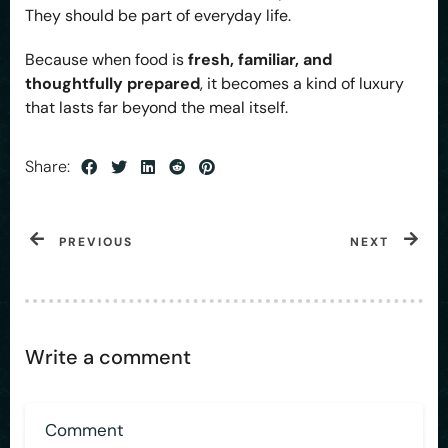
They should be part of everyday life.
Because when food is
fresh, familiar, and
thoughtfully prepared
, it becomes a kind of luxury
that lasts far beyond the meal itself.
Share:
PREVIOUS
NEXT
Write a comment