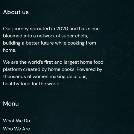
About us
Our journey sprouted in 2020 and has since
bloomed into a network of super chefs,
building a better future while cooking from
home.
We are the world’s first and largest home food
platform created by home cooks. Powered by
thousands of women making delicious,
healthy food for the world.
Menu
What We Do
Who We Are