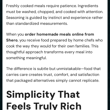
Freshly cooked meals require patience. Ingredients
must be washed, chopped, and cooked with attention.
Seasoning is guided by instinct and experience rather
than standardized measurements.
When you
order homemade meals online from
Shero
, you receive food prepared by home chefs who
cook the way they would for their own families. This
thoughtful approach transforms every meal into
something meaningful.
The difference is subtle but unmistakable—food that
carries care creates trust, comfort, and satisfaction
that packaged alternatives simply cannot replicate.
Simplicity That
Feels Truly Rich