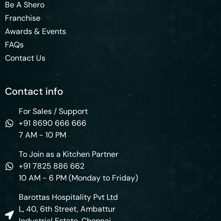
Be A Shero
Franchise
Awards & Events
FAQs
Contact Us
Contact info
For Sales / Support
+91 8690 666 666
7 AM - 10 PM
To Join as a Kitchen Partner
+91 7825 886 662
10 AM - 6 PM (Monday to Friday)
Barottas Hospitality Pvt Ltd
L, 40, 6th Street, Ambattur
Industrial Estate, Chennai,