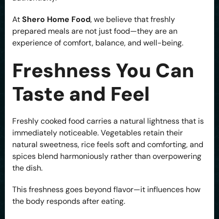
At
Shero Home Food
, we believe that freshly
prepared meals are not just food—they are an
experience of comfort, balance, and well-being.
Freshness You Can
Taste and Feel
Freshly cooked food carries a natural lightness that is
immediately noticeable. Vegetables retain their
natural sweetness, rice feels soft and comforting, and
spices blend harmoniously rather than overpowering
the dish.
This freshness goes beyond flavor—it influences how
the body responds after eating.