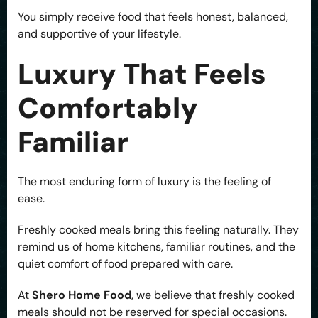
You simply receive food that feels honest, balanced,
and supportive of your lifestyle.
Luxury That Feels
Comfortably
Familiar
The most enduring form of luxury is the feeling of
ease.
Freshly cooked meals bring this feeling naturally. They
remind us of home kitchens, familiar routines, and the
quiet comfort of food prepared with care.
At
Shero Home Food
, we believe that freshly cooked
meals should not be reserved for special occasions.