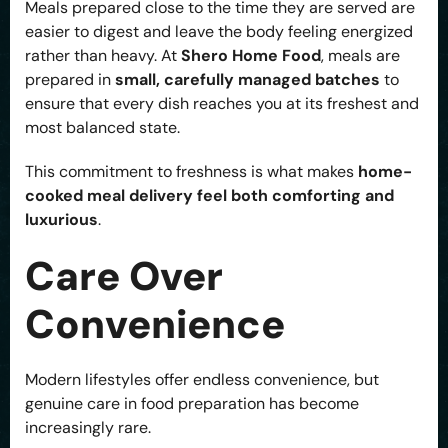
Meals prepared close to the time they are served are
easier to digest and leave the body feeling energized
rather than heavy. At
Shero Home Food
, meals are
prepared in
small, carefully managed batches
to
ensure that every dish reaches you at its freshest and
most balanced state.
This commitment to freshness is what makes
home-
cooked meal delivery feel both comforting and
luxurious
.
Care Over
Convenience
Modern lifestyles offer endless convenience, but
genuine care in food preparation has become
increasingly rare.