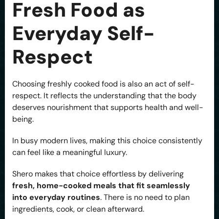
Fresh Food as
Everyday Self-
Respect
Choosing freshly cooked food is also an act of self-
respect. It reflects the understanding that the body
deserves nourishment that supports health and well-
being.
In busy modern lives, making this choice consistently
can feel like a meaningful luxury.
Shero makes that choice effortless by delivering
fresh, home-cooked meals that fit seamlessly
into everyday routines
. There is no need to plan
ingredients, cook, or clean afterward.