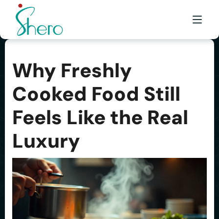
Why Freshly
WHAT WE DO
Cooked Food Still
WHO WE ARE
Feels Like the Real
BE A SHERO
FRANCHISE
Luxury
AWARDS & EVENTS
EVENTS & MEDIA
FAQ
CONTACT US