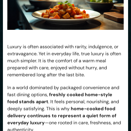
Luxury is often associated with rarity, indulgence, or
extravagance. Yet in everyday life, true luxury is often
much simpler. It is the comfort of a warm meal
prepared with care, enjoyed without hurry, and
remembered long after the last bite.
In a world dominated by packaged convenience and
fast dining options,
freshly cooked home-style
food stands apart
. It feels personal, nourishing, and
deeply satisfying. This is why
home-cooked food
delivery continues to represent a quiet form of
everyday luxury
—one rooted in care, freshness, and
authenticity.