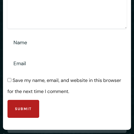
Save my name, email, and website in this browser
for the next time I comment.
SUBMIT