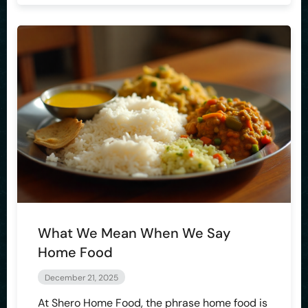
What We Mean When We Say
Home Food
December 21, 2025
At Shero Home Food, the phrase home food is