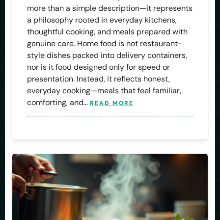
more than a simple description—it represents
a philosophy rooted in everyday kitchens,
thoughtful cooking, and meals prepared with
genuine care. Home food is not restaurant-
style dishes packed into delivery containers,
nor is it food designed only for speed or
presentation. Instead, it reflects honest,
everyday cooking—meals that feel familiar,
comforting, and…
READ MORE