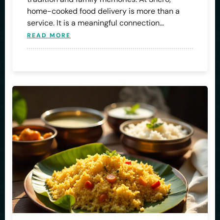
home-cooked food delivery is more than a
service. It is a meaningful connection…
READ MORE