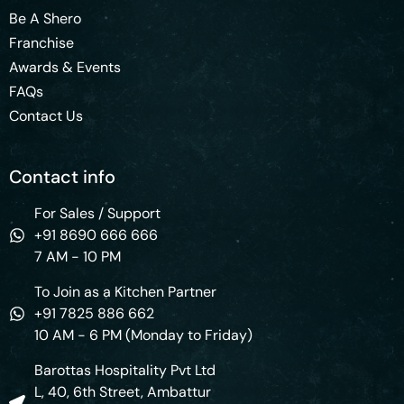
Be A Shero
Franchise
Awards & Events
FAQs
Contact Us
Contact info
For Sales / Support
+91 8690 666 666
7 AM - 10 PM
To Join as a Kitchen Partner
+91 7825 886 662
10 AM - 6 PM (Monday to Friday)
Barottas Hospitality Pvt Ltd
L, 40, 6th Street, Ambattur