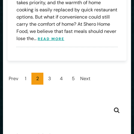
takes priority, and the warmth of home
cooking is easily replaced by quick restaurant
options. But what if convenience could still
carry the comfort of home? At Shero Home
Food, we believe that fast meals should never
lose the…
READ MORE
Prev
1
2
3
4
5
Next