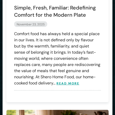
Simple, Fresh, Familiar: Redefining
Comfort for the Modern Plate
November 23, 2025
Comfort food has always held a special place
in our lives. It is not defined only by flavour
but by the warmth, familiarity, and quiet
sense of belonging it brings. In today’s fast-
moving world, where convenience often
replaces care, many people are rediscovering
the value of meals that feel genuine and
nourishing. At Shero Home Food, our home-
cooked food delivery…
READ MORE