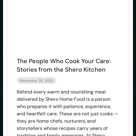
The People Who Cook Your Care:
Stories from the Shero Kitchen
November 26, 2025
Behind every warm and nourishing meal
delivered by Shero Home Food is a person
who prepares it with patience, experience,
and heartfelt care. These are not just cooks —
they are home chefs, nurturers, and
storytellers whose recipes carry years of
tradition and family memories. At Shero,