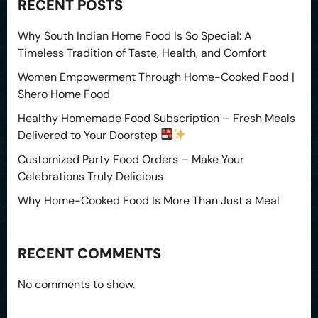
RECENT POSTS
Why South Indian Home Food Is So Special: A
Timeless Tradition of Taste, Health, and Comfort
Women Empowerment Through Home-Cooked Food |
Shero Home Food
Healthy Homemade Food Subscription – Fresh Meals
Delivered to Your Doorstep
Customized Party Food Orders – Make Your
Celebrations Truly Delicious
Why Home-Cooked Food Is More Than Just a Meal
RECENT COMMENTS
No comments to show.