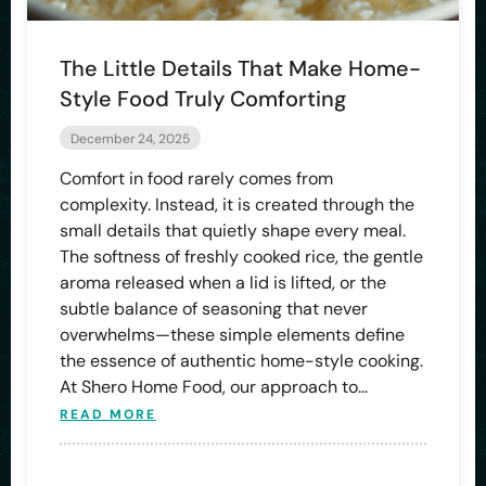
The Little Details That Make Home-
Style Food Truly Comforting
December 24, 2025
Comfort in food rarely comes from
complexity. Instead, it is created through the
small details that quietly shape every meal.
The softness of freshly cooked rice, the gentle
aroma released when a lid is lifted, or the
subtle balance of seasoning that never
overwhelms—these simple elements define
the essence of authentic home-style cooking.
At Shero Home Food, our approach to…
READ MORE