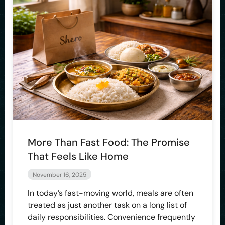
More Than Fast Food: The Promise
That Feels Like Home
November 16, 2025
In today’s fast-moving world, meals are often
treated as just another task on a long list of
daily responsibilities. Convenience frequently