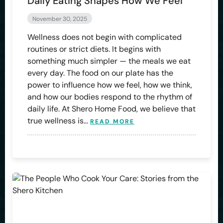
Daily Eating Shapes How We Feel
November 30, 2025
Wellness does not begin with complicated
routines or strict diets. It begins with
something much simpler — the meals we eat
every day. The food on our plate has the
power to influence how we feel, how we think,
and how our bodies respond to the rhythm of
daily life. At Shero Home Food, we believe that
true wellness is…
READ MORE