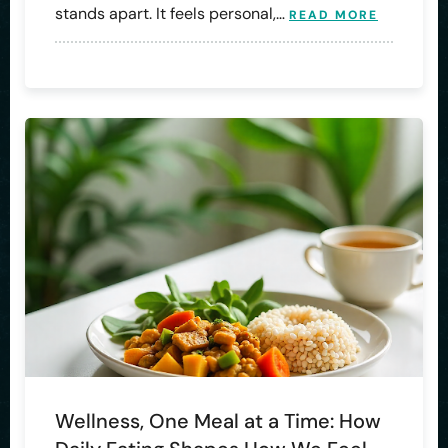
stands apart. It feels personal,…
READ MORE
Wellness, One Meal at a Time: How