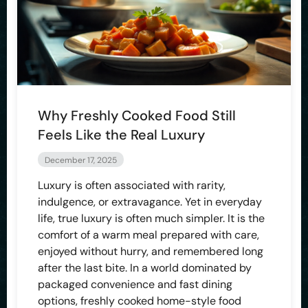
Why Freshly Cooked Food Still
Feels Like the Real Luxury
December 17, 2025
Luxury is often associated with rarity,
indulgence, or extravagance. Yet in everyday
life, true luxury is often much simpler. It is the
comfort of a warm meal prepared with care,
enjoyed without hurry, and remembered long
after the last bite. In a world dominated by
packaged convenience and fast dining
options, freshly cooked home-style food