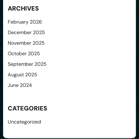
ARCHIVES
February 2026
December 2025
November 2025
October 2025
September 2025
August 2025
June 2024
CATEGORIES
Uncategorized