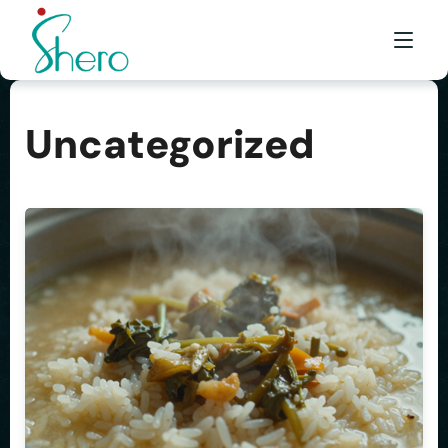
Uncategorized
WHAT WE DO
WHO WE ARE
BE A SHERO
FRANCHISE
AWARDS & EVENTS
EVENTS & MEDIA
FAQ
CONTACT US