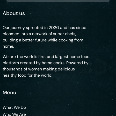
About us
Our journey sprouted in 2020 and has since
bloomed into a network of super chefs,
building a better future while cooking from
home.
We are the world’s first and largest home food
platform created by home cooks. Powered by
thousands of women making delicious,
healthy food for the world.
Menu
What We Do
Who We Are