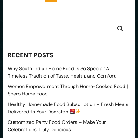
RECENT POSTS
Why South Indian Home Food Is So Special: A
Timeless Tradition of Taste, Health, and Comfort
Women Empowerment Through Home-Cooked Food |
Shero Home Food
Healthy Homemade Food Subscription – Fresh Meals
Delivered to Your Doorstep
Customized Party Food Orders – Make Your
Celebrations Truly Delicious