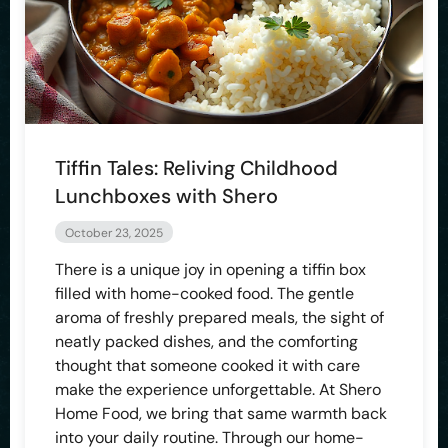
Tiffin Tales: Reliving Childhood
Lunchboxes with Shero
October 23, 2025
There is a unique joy in opening a tiffin box
filled with home-cooked food. The gentle
aroma of freshly prepared meals, the sight of
neatly packed dishes, and the comforting
thought that someone cooked it with care
make the experience unforgettable. At Shero
Home Food, we bring that same warmth back
into your daily routine. Through our home-