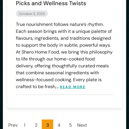
Picks and Wellness Twists
October 5, 2025
True nourishment follows nature’s rhythm.
Each season brings with it a unique palette of
flavours, ingredients, and traditions designed
to support the body in subtle, powerful ways.
At Shero Home Food, we bring this philosophy
to life through our home-cooked food
delivery, offering thoughtfully curated meals
that combine seasonal ingredients with
wellness-focused cooking. Every plate is
crafted to be fresh,…
READ MORE
Prev
1
2
3
4
5
Next