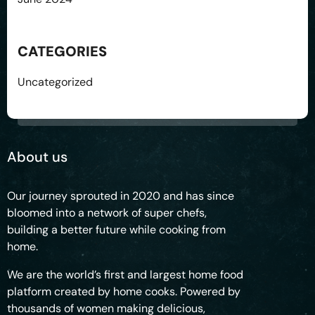
CATEGORIES
Uncategorized
About us
Our journey sprouted in 2020 and has since
bloomed into a network of super chefs,
building a better future while cooking from
home.
We are the world’s first and largest home food
platform created by home cooks. Powered by
thousands of women making delicious,