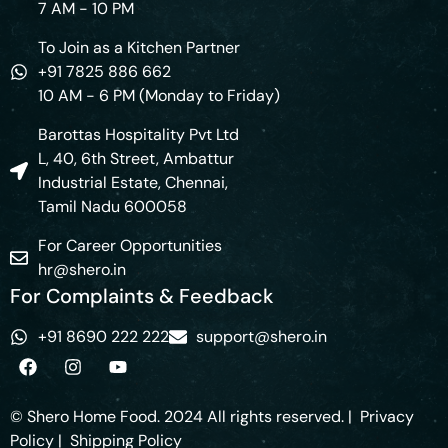
7 AM - 10 PM
To Join as a Kitchen Partner
+91 7825 886 662
10 AM - 6 PM (Monday to Friday)
Barottas Hospitality Pvt Ltd
L, 40, 6th Street, Ambattur
Industrial Estate, Chennai,
Tamil Nadu 600058
For Career Opportunities
hr@shero.in
For Complaints & Feedback
+91 8690 222 222
support@shero.in
© Shero Home Food. 2024 All rights reserved. |
Privacy
Policy
|
Shipping Policy