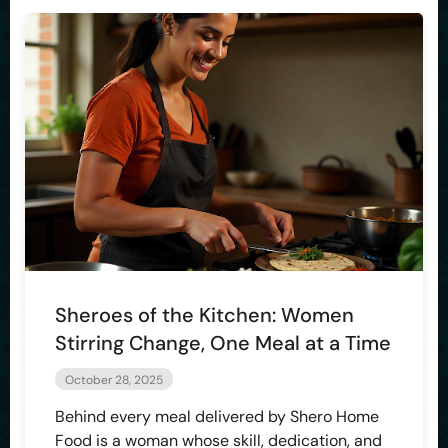
Sheroes of the Kitchen: Women
Stirring Change, One Meal at a Time
October 28, 2025
Behind every meal delivered by Shero Home
Food is a woman whose skill, dedication, and