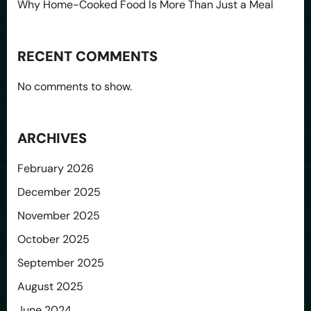
Why Home-Cooked Food Is More Than Just a Meal
RECENT COMMENTS
No comments to show.
ARCHIVES
February 2026
December 2025
November 2025
October 2025
September 2025
August 2025
June 2024