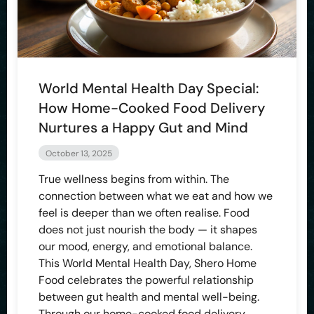
World Mental Health Day Special:
How Home-Cooked Food Delivery
Nurtures a Happy Gut and Mind
October 13, 2025
True wellness begins from within. The
connection between what we eat and how we
feel is deeper than we often realise. Food
does not just nourish the body — it shapes
our mood, energy, and emotional balance.
This World Mental Health Day, Shero Home
Food celebrates the powerful relationship
between gut health and mental well-being.
Through our home-cooked food delivery,…