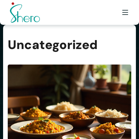
Uncategorized
WHAT WE DO
WHO WE ARE
BE A SHERO
FRANCHISE
AWARDS & EVENTS
EVENTS & MEDIA
FAQ
CONTACT US