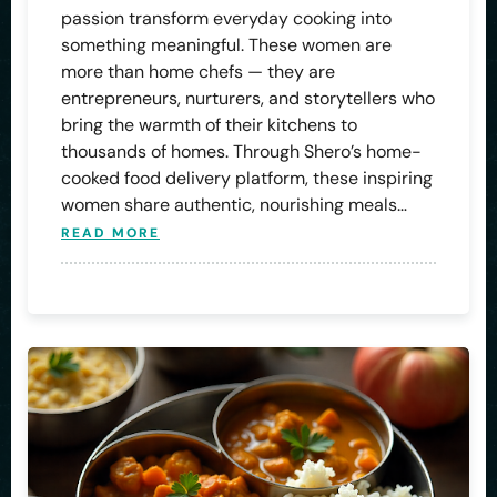
passion transform everyday cooking into
something meaningful. These women are
more than home chefs — they are
entrepreneurs, nurturers, and storytellers who
bring the warmth of their kitchens to
thousands of homes. Through Shero’s home-
cooked food delivery platform, these inspiring
women share authentic, nourishing meals…
READ MORE