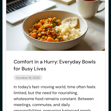
Comfort in a Hurry: Everyday Bowls
for Busy Lives
October 18, 2025
In today’s fast-moving world, time often feels
limited, but the need for nourishing,
wholesome food remains constant. Between
meetings, commutes, and daily
responsibilities, preparing balanced meals