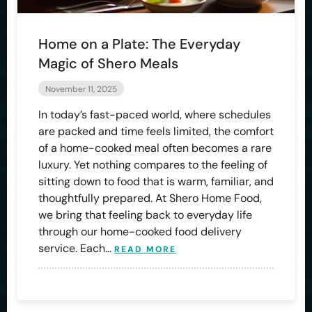
Home on a Plate: The Everyday
Magic of Shero Meals
November 11, 2025
In today’s fast-paced world, where schedules
are packed and time feels limited, the comfort
of a home-cooked meal often becomes a rare
luxury. Yet nothing compares to the feeling of
sitting down to food that is warm, familiar, and
thoughtfully prepared. At Shero Home Food,
we bring that feeling back to everyday life
through our home-cooked food delivery
service. Each…
READ MORE