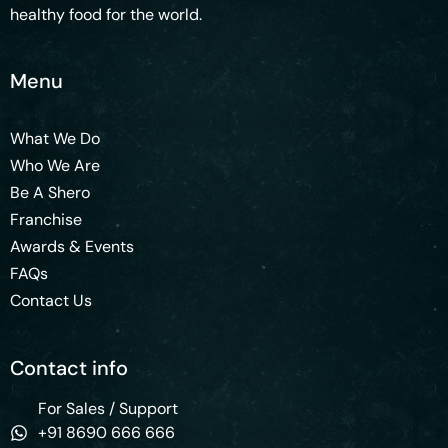
healthy food for the world.
Menu
What We Do
Who We Are
Be A Shero
Franchise
Awards & Events
FAQs
Contact Us
Contact info
For Sales / Support
+91 8690 666 666