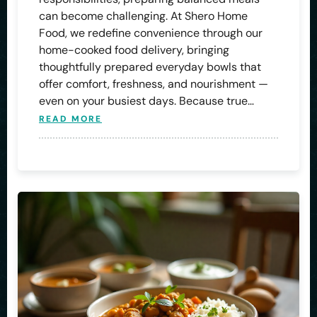
can become challenging. At Shero Home
Food, we redefine convenience through our
home-cooked food delivery, bringing
thoughtfully prepared everyday bowls that
offer comfort, freshness, and nourishment —
even on your busiest days. Because true…
READ MORE