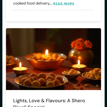
cooked food delivery,…
READ MORE
Lights, Love & Flavours: A Shero