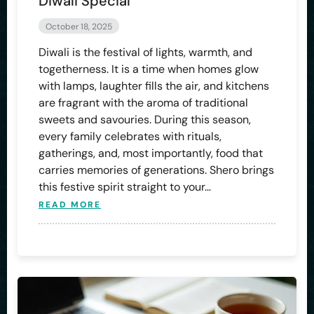
Diwali Special
October 18, 2025
Diwali is the festival of lights, warmth, and
togetherness. It is a time when homes glow
with lamps, laughter fills the air, and kitchens
are fragrant with the aroma of traditional
sweets and savouries. During this season,
every family celebrates with rituals,
gatherings, and, most importantly, food that
carries memories of generations. Shero brings
this festive spirit straight to your…
READ MORE