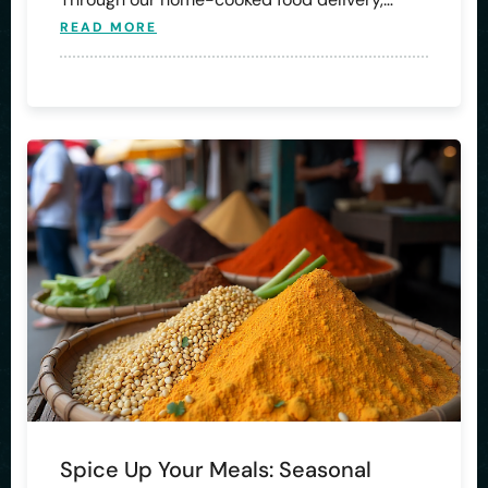
READ MORE
Spice Up Your Meals: Seasonal